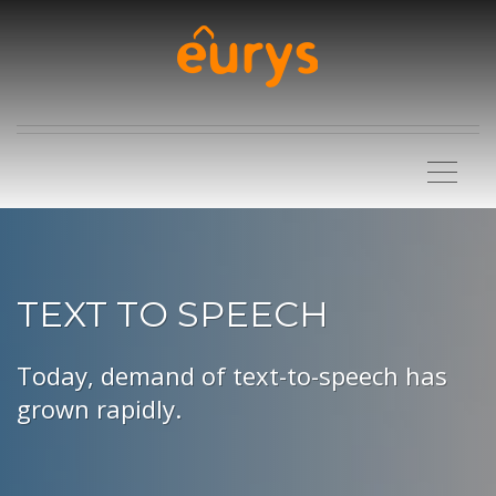
TEXT TO SPEECH
Today, demand of text-to-speech has
grown rapidly.