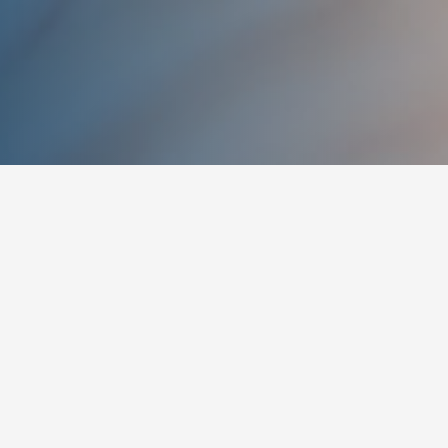
TEXT TO SPEECH