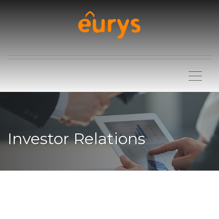
Investor Relations