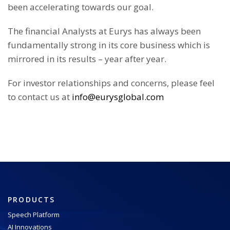
been accelerating towards our goal.
The financial Analysts at Eurys has always been
fundamentally strong in its core business which is
mirrored in its results – year after year.
For investor relationships and concerns, please feel
to contact us at
info@eurysglobal.com
PRODUCTS
Speech Platform
AI Innovations