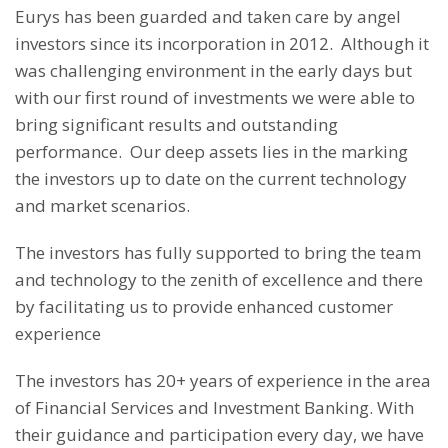
Eurys has been guarded and taken care by angel
investors since its incorporation in 2012. Although it
was challenging environment in the early days but
with our first round of investments we were able to
bring significant results and outstanding
performance. Our deep assets lies in the marking
the investors up to date on the current technology
and market scenarios.
The investors has fully supported to bring the team
and technology to the zenith of excellence and there
by facilitating us to provide enhanced customer
experience
The investors has 20+ years of experience in the area
of Financial Services and Investment Banking. With
their guidance and participation every day, we have