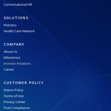
Conversational IVR
SOLUTIONS
Robotics
Health Care Network
COMPANY
About Us
Milestones
Investor Relations
Career
CUSTOMER POLICY
Return Policy
Terms of Use
Privacy Center
Posh Compliance